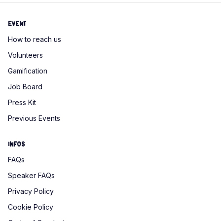
Event
How to reach us
Volunteers
Gamification
Job Board
Press Kit
Previous Events
Infos
FAQs
Speaker FAQs
Privacy Policy
Cookie Policy