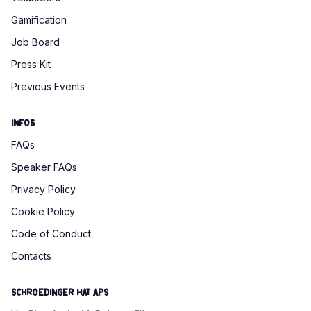
Gamification
Job Board
Press Kit
Previous Events
Infos
FAQs
Speaker FAQs
Privacy Policy
Cookie Policy
Code of Conduct
Contacts
SCHROEDINGER HAT APS