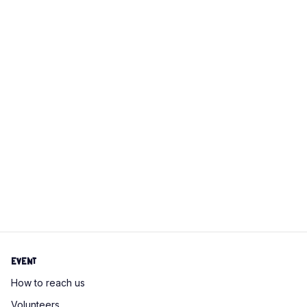
campaigns, social media, and more. This flexible,
remote role lets you unleash your creativity while
making a meaningful impact. If you’re ready to draw a
lot of cats and help us spread our mission, we’d love
to hear from you!
Schrödinger
Hat
Apply for this position
Event
How to reach us
Volunteers