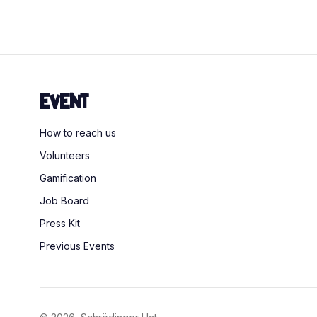
Event
How to reach us
Volunteers
Gamification
Job Board
Press Kit
Previous Events