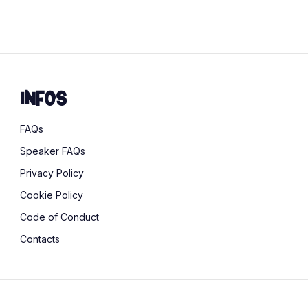
sustainability
Infos
FAQs
Speaker FAQs
Privacy Policy
Cookie Policy
Code of Conduct
Contacts