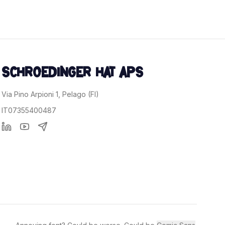
.
SCHROEDINGER HAT APS
Via Pino Arpioni 1, Pelago (FI)
IT07355400487
Linkedin
YouTube
Telegram