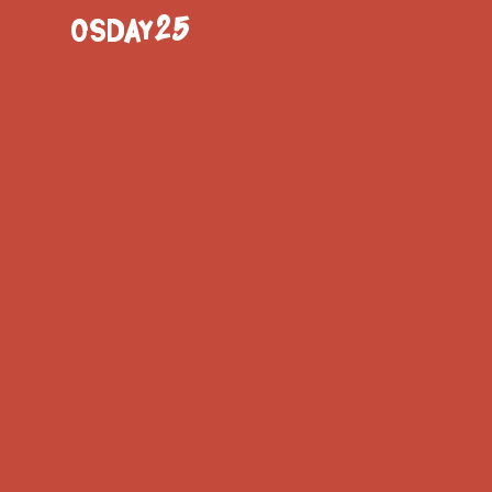
OSDAY25
17:15
- 18:00
Demystif
Common 
Sustaina
BACK TO SCHEDULE